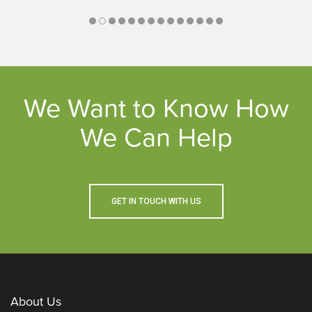
We Want to Know How
We Can Help
GET IN TOUCH WITH US
About Us