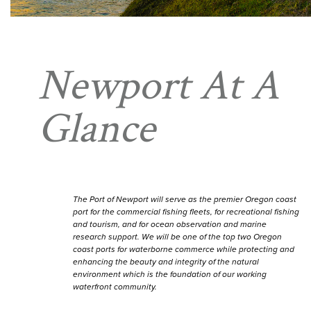
Newport At A
Glance
The Port of Newport will serve as the premier Oregon coast
port for the commercial fishing fleets, for recreational fishing
and tourism, and for ocean observation and marine
research support. We will be one of the top two Oregon
coast ports for waterborne commerce while protecting and
enhancing the beauty and integrity of the natural
environment which is the foundation of our working
waterfront community.