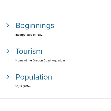
Beginnings
Incorporated in 1882
Tourism
Home of the Oregon Coast Aquarium
Population
10,117 (2014)