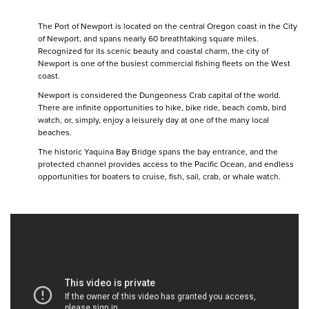
The Port of Newport is located on the central Oregon coast in the City
of Newport, and spans nearly 60 breathtaking square miles.
Recognized for its scenic beauty and coastal charm, the city of
Newport is one of the busiest commercial fishing fleets on the West
coast.
Newport is considered the Dungeoness Crab capital of the world.
There are infinite opportunities to hike, bike ride, beach comb, bird
watch, or, simply, enjoy a leisurely day at one of the many local
beaches.
The historic Yaquina Bay Bridge spans the bay entrance, and the
protected channel provides access to the Pacific Ocean, and endless
opportunities for boaters to cruise, fish, sail, crab, or whale watch.