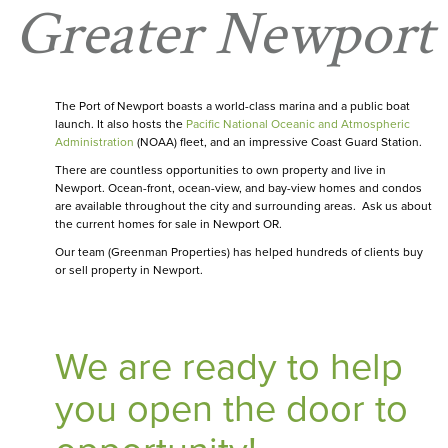
Greater Newport
The Port of Newport boasts a world-class marina and a public boat
launch. It also hosts the
Pacific National Oceanic and Atmospheric
Administration
(NOAA) fleet, and an impressive Coast Guard Station.
There are countless opportunities to own property and live in
Newport. Ocean-front, ocean-view, and bay-view homes and condos
are available throughout the city and surrounding areas. Ask us about
the current homes for sale in Newport OR.
Our team (Greenman Properties) has helped hundreds of clients buy
or sell property in Newport.
We are ready to help
you open the door to