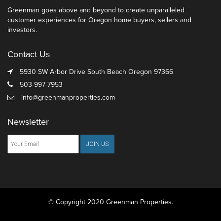
Greenman goes above and beyond to create unparalleled
customer experiences for Oregon home buyers, sellers and
investors.
Contact Us
5930 SW Arbor Drive South Beach Oregon 97366
503-997-7953
info@greenmanproperties.com
Newsletter
© Copyright 2020 Greenman Properties.