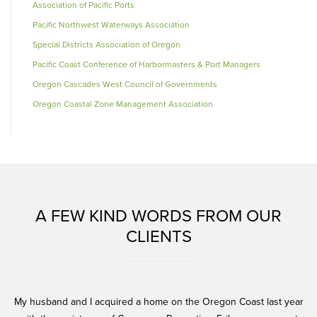
Association of Pacific Ports
Pacific Northwest Waterways Association
Special Districts Association of Oregon
Pacific Coast Conference of Harbormasters & Port Managers
Oregon Cascades West Council of Governments
Oregon Coastal Zone Management Association
A FEW KIND WORDS FROM OUR
CLIENTS
and
My husband and I acquired a home on the Oregon Coast last year
Er