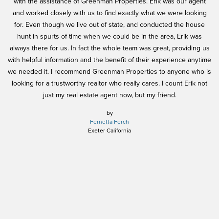
l
with the assistance of Greenman Properties. Erik was our agent
h
and worked closely with us to find exactly what we were looking
ex
for. Even though we live out of state, and conducted the house
nd
hunt in spurts of time when we could be in the area, Erik was
h
always there for us. In fact the whole team was great, providing us
in
be
with helpful information and the benefit of their experience anytime
y.
we needed it. I recommend Greenman Properties to anyone who is
pe
looking for a trustworthy realtor who really cares. I count Erik not
w
just my real estate agent now, but my friend.
n
j
by
Fernetta Ferch
h
Exeter California
pe