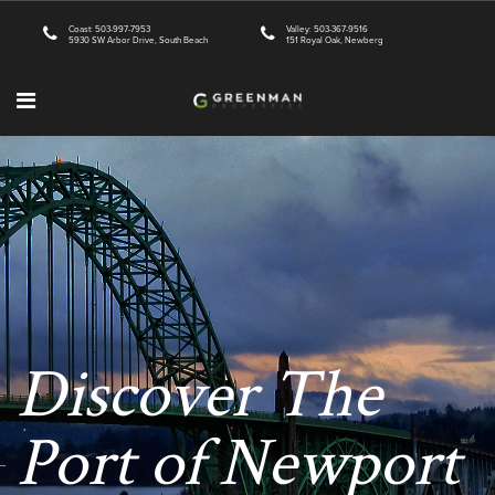
Coast: 503-997-7953
Valley: 503-367-9516
5930 SW Arbor Drive, South Beach
151 Royal Oak, Newberg
Discover The
Port of Newport