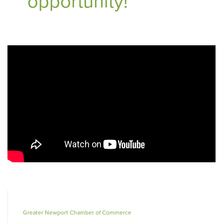
opportunity!
Greater Newport Chamber of Commerce