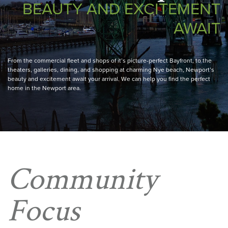
BEAUTY AND EXCITEMENT
AWAIT
From the commercial fleet and shops of it’s picture-perfect Bayfront, to the
theaters, galleries, dining, and shopping at charming Nye beach, Newport’s
beauty and excitement await your arrival. We can help you find the perfect
home in the Newport area.
Community
Focus