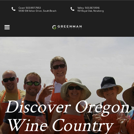
Coast: 503-997-7953
Valley: 503-367-9516
5930 SW Arbor Drive, South Beach
151 Royal Oak, Newberg
Discover Oregon
Wine Country