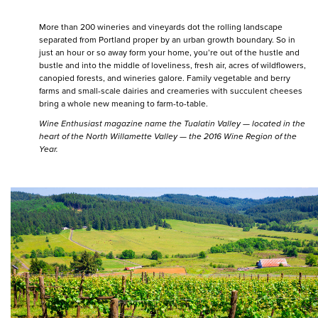
More than 200 wineries and vineyards dot the rolling landscape
separated from Portland proper by an urban growth boundary. So in
just an hour or so away form your home, you’re out of the hustle and
bustle and into the middle of loveliness, fresh air, acres of wildflowers,
canopied forests, and wineries galore. Family vegetable and berry
farms and small-scale dairies and creameries with succulent cheeses
bring a whole new meaning to farm-to-table.
Wine Enthusiast magazine name the Tualatin Valley — located in the
heart of the North Willamette Valley — the 2016 Wine Region of the
Year.