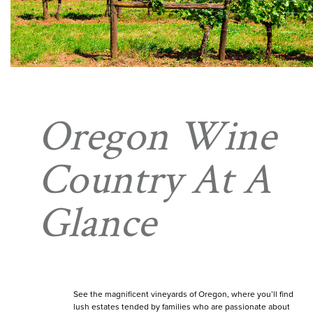
Oregon Wine
Country At A
Glance
See the magnificent vineyards of Oregon, where you’ll find
lush estates tended by families who are passionate about