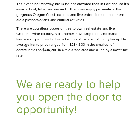
The river’s not far away, but is far less crowded than in Portland, so it’s
easy to boat, tube, and waterski. The cities enjoy proximity to the
gorgeous Oregon Coast, casinos and live entertainment, and there
are a plethora of arts and cultural activities.
There are countless opportunities to own real estate and live in
Oregon’s wine country. Most homes have larger lots and mature
landscaping and can be had a fraction of the cost of in-city living. The
average home price ranges from $234,300 in the smallest of
communities to $414,200 in a mid-sized area and all enjoy a lower tax
rate.
We are ready to help
you open the door to
opportunity!