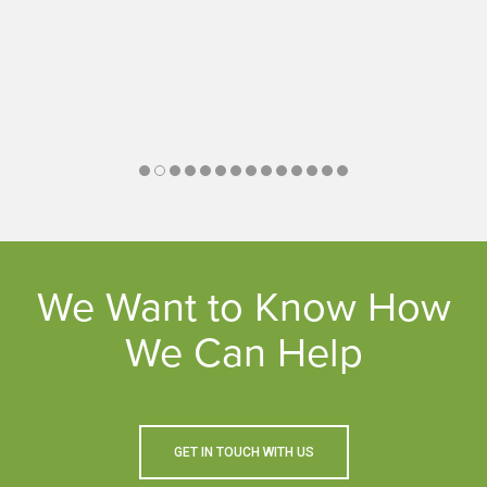
We Want to Know How
We Can Help
GET IN TOUCH WITH US