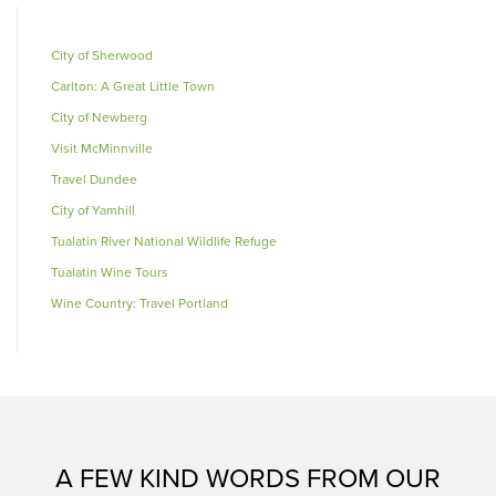
City of Sherwood
Carlton: A Great Little Town
City of Newberg
Visit McMinnville
Travel Dundee
City of Yamhill
Tualatin River National Wildlife Refuge
Tualatin Wine Tours
Wine Country: Travel Portland
A FEW KIND WORDS FROM OUR