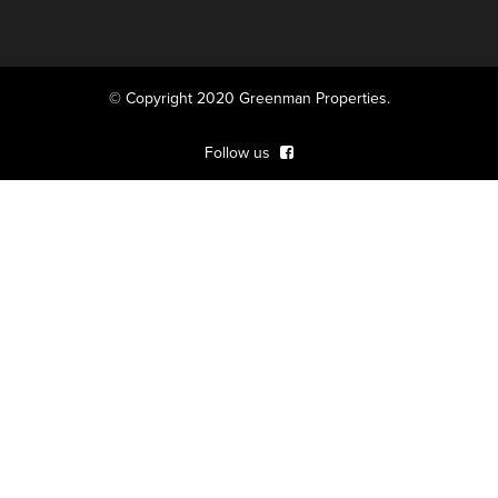
© Copyright 2020 Greenman Properties.
Follow us