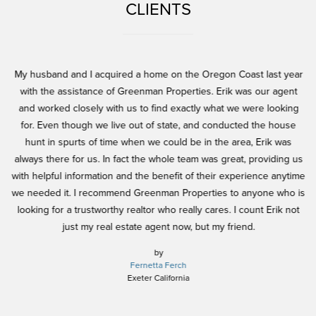
CLIENTS
and
My husband and I acquired a home on the Oregon Coast last year
Er
l
with the assistance of Greenman Properties. Erik was our agent
h
and worked closely with us to find exactly what we were looking
ex
for. Even though we live out of state, and conducted the house
nd
hunt in spurts of time when we could be in the area, Erik was
h
always there for us. In fact the whole team was great, providing us
in
be
with helpful information and the benefit of their experience anytime
y.
we needed it. I recommend Greenman Properties to anyone who is
pe
looking for a trustworthy realtor who really cares. I count Erik not
w
just my real estate agent now, but my friend.
n
j
by
Fernetta Ferch
h
Exeter California
pe