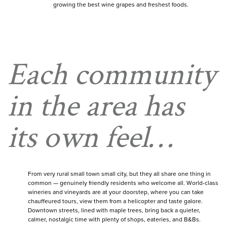
growing the best wine grapes and freshest foods.
Each community
in the area has
its own feel…
From very rural small town small city, but they all share one thing in
common — genuinely friendly residents who welcome all. World-class
wineries and vineyards are at your doorstep, where you can take
chauffeured tours, view them from a helicopter and taste galore.
Downtown streets, lined with maple trees, bring back a quieter,
calmer, nostalgic time with plenty of shops, eateries, and B&Bs.