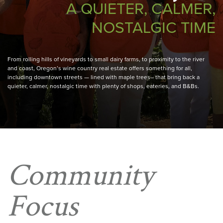
A QUIETER, CALMER,
NOSTALGIC TIME
From rolling hills of vineyards to small dairy farms, to proximity to the river
and coast, Oregon’s wine country real estate offers something for all,
including downtown streets — lined with maple trees– that bring back a
quieter, calmer, nostalgic time with plenty of shops, eateries, and B&Bs.
Community
Focus