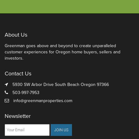
About Us
Greenman goes above and beyond to create unparalleled
customer experiences for Oregon home buyers, sellers and
investors.
Contact Us
5930 SW Arbor Drive South Beach Oregon 97366
503-997-7953
info@greenmanproperties.com
Newsletter