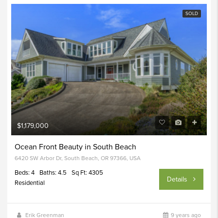
SOLD
$1,179,000
Ocean Front Beauty in South Beach
6420 SW Arbor Dr, South Beach, OR 97366, USA
Beds: 4
Baths: 4.5
Sq Ft: 4305
Details
Residential
Erik Greenman
9 years ago