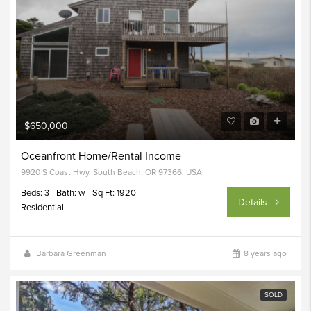
$650,000
Oceanfront Home/Rental Income
9920 S Coast Hwy, South Beach, OR 97366, USA
Beds: 3
Bath: w
Sq Ft: 1920
Details
Residential
Barbara Greenman
8 years ago
SOLD