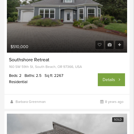
$510,000
Southshore Retreat
160 SW 59th St, South Beach, OR 97366, USA
Beds: 2
Baths: 2.5
Sq ft: 2267
Details
Residential
Barbara Greenman
8 years ago
SOLD