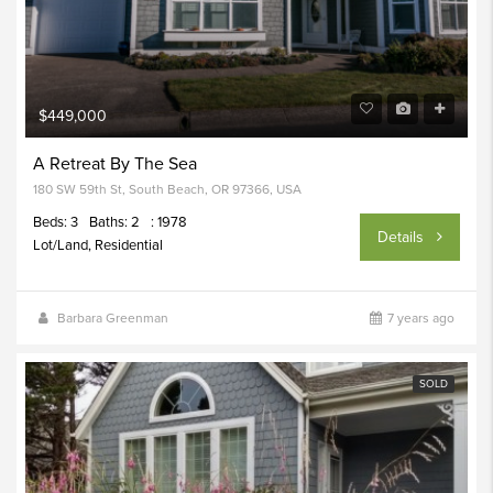
$449,000
A Retreat By The Sea
180 SW 59th St, South Beach, OR 97366, USA
Beds: 3
Baths: 2
: 1978
Details
Lot/Land, Residential
Barbara Greenman
7 years ago
SOLD