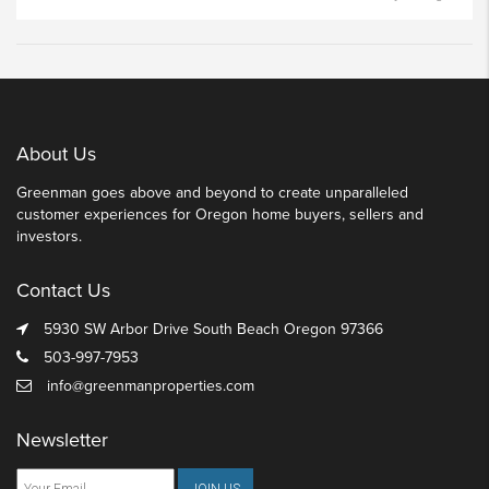
About Us
Greenman goes above and beyond to create unparalleled
customer experiences for Oregon home buyers, sellers and
investors.
Contact Us
5930 SW Arbor Drive South Beach Oregon 97366
503-997-7953
info@greenmanproperties.com
Newsletter