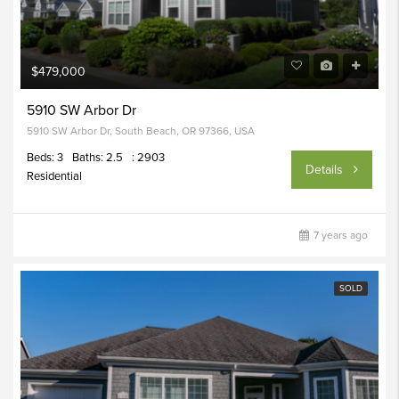
$479,000
5910 SW Arbor Dr
5910 SW Arbor Dr, South Beach, OR 97366, USA
Beds: 3
Baths: 2.5
: 2903
Details
Residential
7 years ago
SOLD