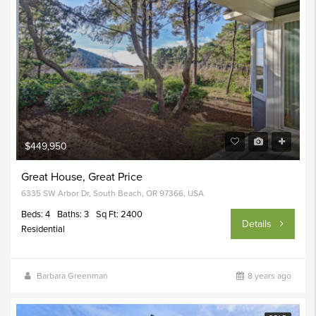
$449,950
Great House, Great Price
6335 SW Arbor Dr, South Beach, OR 97366, USA
Beds: 4
Baths: 3
Sq Ft: 2400
Details
Residential
Barbara Greenman
8 years ago