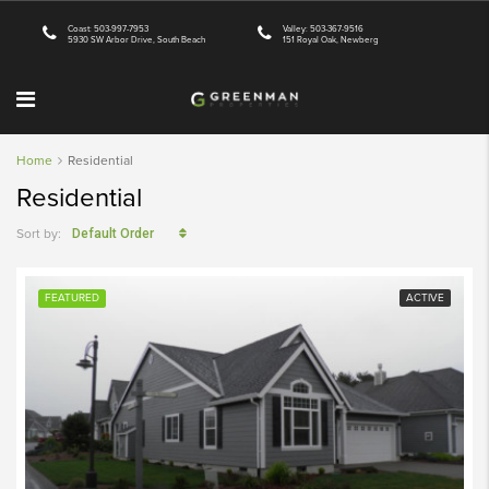
Coast: 503-997-7953
Valley: 503-367-9516
5930 SW Arbor Drive, South Beach
151 Royal Oak, Newberg
Home
Residential
Residential
Sort by:
Default Order
FEATURED
ACTIVE