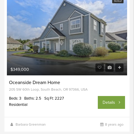
SOLD
$349,000
Oceanside Dream Home
205 SW 60th Loop, South Beach, OR 97366, USA
Beds: 3
Baths: 2.5
Sq Ft: 2227
Details
Residential
Barbara Greenman
8 years ago