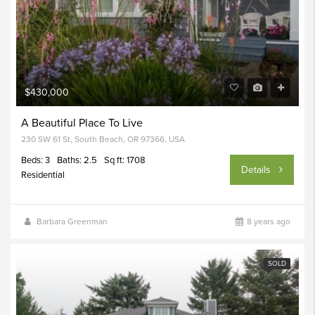
$430,000
A Beautiful Place To Live
230 SW 61 St, South Beach, OR 97366, USA
Beds: 3
Baths: 2.5
Sq ft: 1708
Details
Residential
Barbara Greenman
8 years ago
SOLD