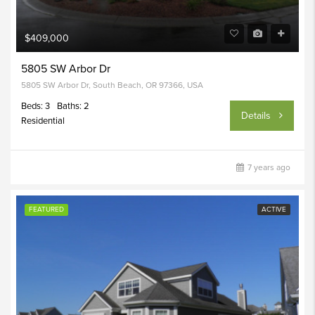
$409,000
5805 SW Arbor Dr
5805 SW Arbor Dr, South Beach, OR 97366, USA
Beds: 3
Baths: 2
Details
Residential
7 years ago
FEATURED
ACTIVE