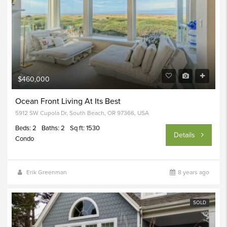
$460,000
Ocean Front Living At Its Best
5912 SW Cupola Dr, South Beach, OR 97366, USA
Beds: 2
Baths: 2
Sq ft: 1530
Details
Condo
Erik Greenman
8 years ago
SOLD