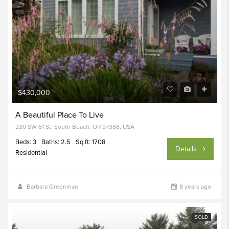
$430,000
A Beautiful Place To Live
230 SW 61 St, South Beach, OR 97366, USA
Beds: 3
Baths: 2.5
Sq ft: 1708
Details
Residential
Barbara Greenman
8 years ago
SOLD