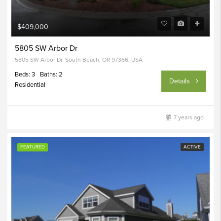
$409,000
5805 SW Arbor Dr
5805 SW Arbor Dr, South Beach, OR 97366, USA
Beds: 3
Baths: 2
Details
Residential
7 years ago
FEATURED
ACTIVE