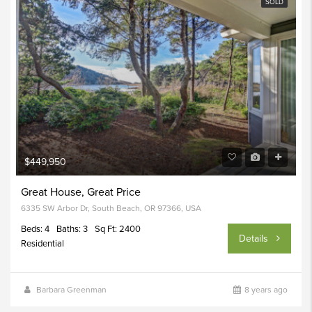
SOLD
$449,950
Great House, Great Price
6335 SW Arbor Dr, South Beach, OR 97366, USA
Beds: 4
Baths: 3
Sq Ft: 2400
Details
Residential
Barbara Greenman
8 years ago