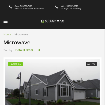
Coast: 503-997-7953
Valley: 503-367-9516
5930 SW Arbor Drive, South Beach
151 Royal Oak, Newberg
Home
Microwave
Microwave
Sort by:
Default Order
FEATURED
ACTIVE