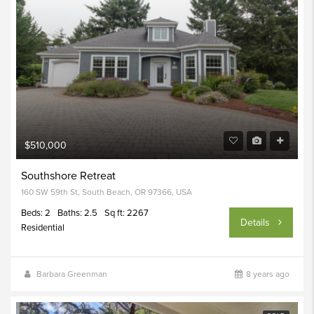
$510,000
Southshore Retreat
160 SW 59th St, South Beach, OR 97366, USA
Beds: 2
Baths: 2.5
Sq ft: 2267
Details
Residential
Barbara Greenman
8 years ago