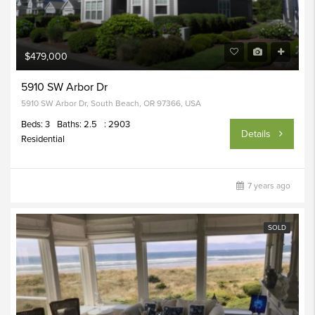
$479,000
5910 SW Arbor Dr
5910 SW Arbor Dr, South Beach, OR 97366, USA
Beds: 3
Baths: 2.5
: 2903
Details
Residential
7 years ago
SOLD