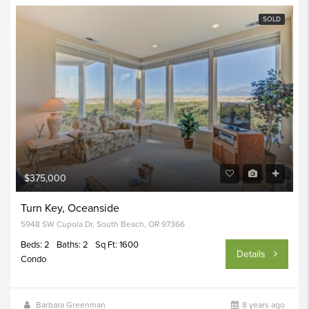
SOLD
$375,000
Turn Key, Oceanside
5948 SW Cupola Dr, South Beach, OR 97366
Beds: 2
Baths: 2
Sq Ft: 1600
Details
Condo
Barbara Greenman
8 years ago