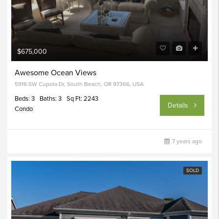
$675,000
Awesome Ocean Views
5916 SW Cupola Dr, South Beach, OR 97366, USA
Beds: 3
Baths: 3
Sq Ft: 2243
Details
Condo
7 years ago
SOLD