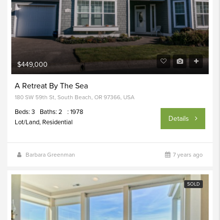
$449,000
A Retreat By The Sea
180 SW 59th St, South Beach, OR 97366, USA
Beds: 3
Baths: 2
: 1978
Details
Lot/Land, Residential
Barbara Greenman
7 years ago
SOLD