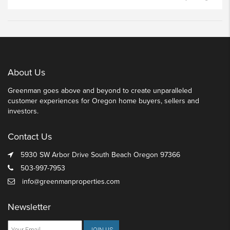
About Us
Greenman goes above and beyond to create unparalleled
customer experiences for Oregon home buyers, sellers and
investors.
Contact Us
5930 SW Arbor Drive South Beach Oregon 97366
503-997-7953
info@greenmanproperties.com
Newsletter