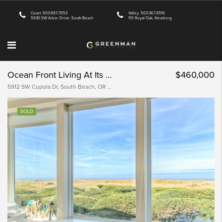
Coast: 503-997-7953
Valley: 503-367-9516
5930 SW Arbor Drive, South Beach
151 Royal Oak, Newberg
Ocean Front Living At Its Best
$460,000
5912 SW Cupola Dr, South Beach, OR 97366, USA
SOLD