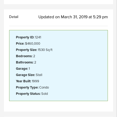
Updated on March 31, 2019 at 5:29 pm
Detail
Property ID:
1241
Price:
$460,000
Property Size:
1530 Sq ft
Bedrooms:
2
Bathrooms:
2
Garage:
1
Garage Size:
Stall
Year Built:
1999
Property Type:
Condo
Property Status:
Sold