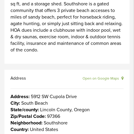
sq ft, and a storage shed. Southshore is a gated
community that offers 3 private beach accesses to
miles of sandy beach, perfect for horseback riding,
agate hunting, or simply just sitting back and relaxing.
HOA dues include a clubhouse with indoor pool, wet
& dry saunas, exercise room, indoor & outdoor tennis
facility, insurance and maintenance of common areas
of the condo.
Address
Open on Google Maps
Address:
5912 SW Cupola Drive
City:
South Beach
State/county:
Lincoln County, Oregon
Zip/Postal Code:
97366
Neighborhood:
Southshore
Country:
United States