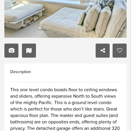
Description
This one level condo boasts floor to ceiling windows
and sliders, offering expansive North to South views
of the mighty Pacific. This is a ground level condo
which is perfect for those who don’t like stairs. Great
spacious floor plan. The master and guest suites (and
bathrooms) are on opposites ends, offering plenty of
privacy. The detached garage offers an additional 320