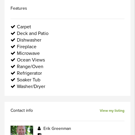
Features
Carpet
Deck and Patio
Dishwasher
Fireplace
Microwave
Ocean Views
Range/Oven
Refrigerator
Soaker Tub
Washer/Dryer
Contact info
View my listing
Erik Greenman