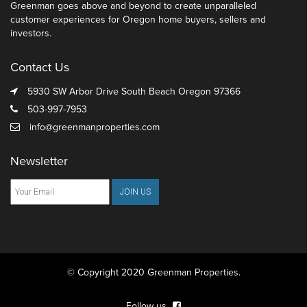
Greenman goes above and beyond to create unparalleled
customer experiences for Oregon home buyers, sellers and
investors.
Contact Us
5930 SW Arbor Drive South Beach Oregon 97366
503-997-7953
info@greenmanproperties.com
Newsletter
© Copyright 2020 Greenman Properties.
Follow us