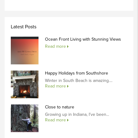
Latest Posts
Ocean Front Living with Stunning Views
Read more
Happy Holidays from Southshore
Winter in South Beach is amazing....
Read more
Close to nature
Growing up in Indiana, I’ve been...
Read more