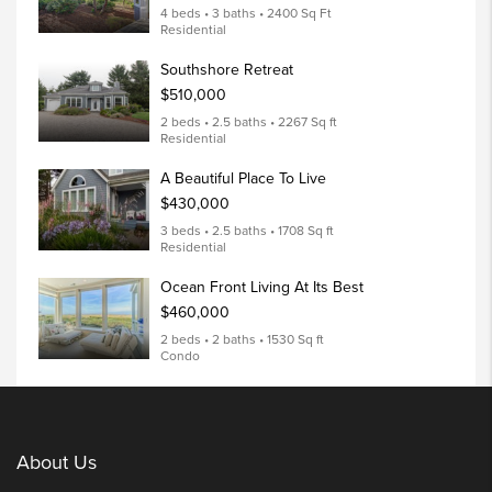
4 beds • 3 baths • 2400 Sq Ft
Residential
Southshore Retreat
$510,000
2 beds • 2.5 baths • 2267 Sq ft
Residential
A Beautiful Place To Live
$430,000
3 beds • 2.5 baths • 1708 Sq ft
Residential
Ocean Front Living At Its Best
$460,000
2 beds • 2 baths • 1530 Sq ft
Condo
About Us