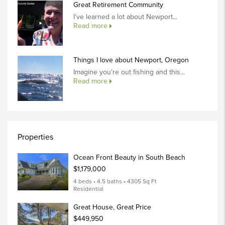
Great Retirement Community
I’ve learned a lot about Newport...
Read more
Things I love about Newport, Oregon
Imagine you’re out fishing and this...
Read more
Properties
Ocean Front Beauty in South Beach
$1,179,000
4 beds • 4.5 baths • 4305 Sq Ft
Residential
Great House, Great Price
$449,950