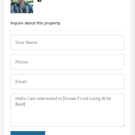
Inquire about this property