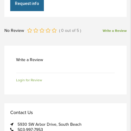
Request info
No Review
(
0
out of
5
)
Write a Review
Write a Review
Login for Review
Contact Us
5930 SW Arbor Drive, South Beach
503-997-7953