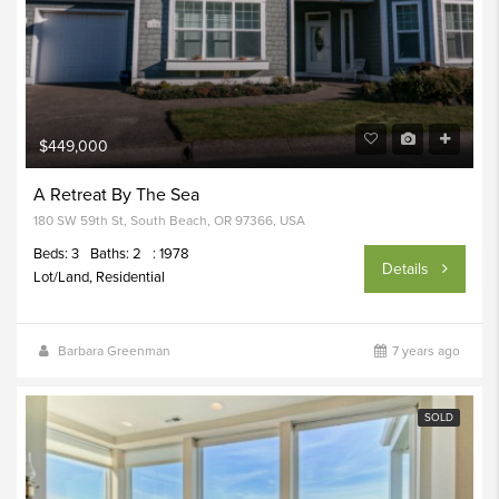
$449,000
A Retreat By The Sea
180 SW 59th St, South Beach, OR 97366, USA
Beds: 3
Baths: 2
: 1978
Details
Lot/Land, Residential
Barbara Greenman
7 years ago
SOLD