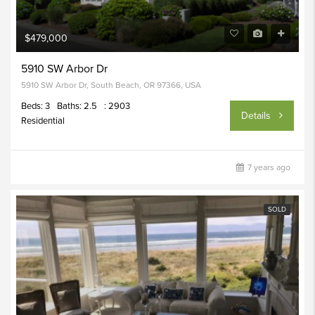
$479,000
5910 SW Arbor Dr
5910 SW Arbor Dr, South Beach, OR 97366, USA
Beds: 3
Baths: 2.5
: 2903
Details
Residential
7 years ago
SOLD