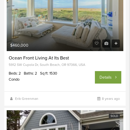
$460,000
Ocean Front Living At Its Best
5912 SW Cupola Dr, South Beach, OR 97366, USA
Beds: 2
Baths: 2
Sq ft: 1530
Details
Condo
Erik Greenman
8 years ago
SOLD