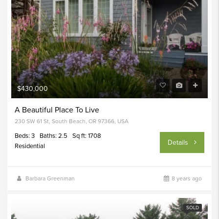
$430,000
A Beautiful Place To Live
230 SW 61 St, South Beach, OR 97366, USA
Beds: 3
Baths: 2.5
Sq ft: 1708
Details
Residential
Barbara Greenman
8 years ago
SOLD