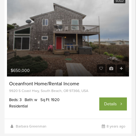
SOLD
$650,000
Oceanfront Home/Rental Income
9920 S Coast Hwy, South Beach, OR 97366, USA
Beds: 3
Bath: w
Sq Ft: 1920
Details
Residential
Barbara Greenman
8 years ago