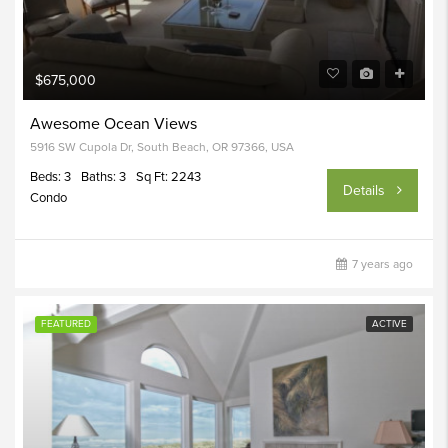
$675,000
Awesome Ocean Views
5916 SW Cupola Dr, South Beach, OR 97366, USA
Beds: 3
Baths: 3
Sq Ft: 2243
Details
Condo
7 years ago
FEATURED
ACTIVE