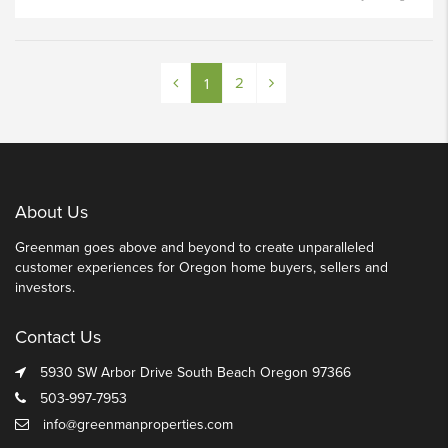
2
1
About Us
Greenman goes above and beyond to create unparalleled
customer experiences for Oregon home buyers, sellers and
investors.
Contact Us
5930 SW Arbor Drive South Beach Oregon 97366
503-997-7953
info@greenmanproperties.com