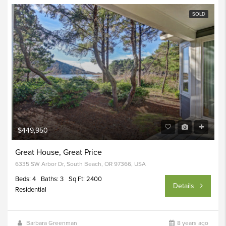
SOLD
$449,950
Great House, Great Price
6335 SW Arbor Dr, South Beach, OR 97366, USA
Beds: 4
Baths: 3
Sq Ft: 2400
Details
Residential
Barbara Greenman
8 years ago