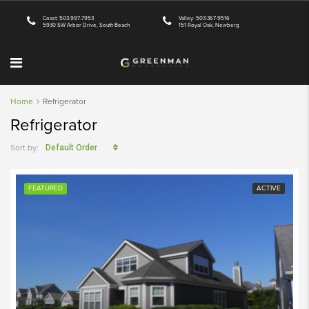
Coast: 503-997-7953
Valley: 503-367-9516
5930 SW Arbor Drive, South Beach
151 Royal Oak, Newberg
Home
Refrigerator
Refrigerator
Sort by:
Default Order
FEATURED
ACTIVE