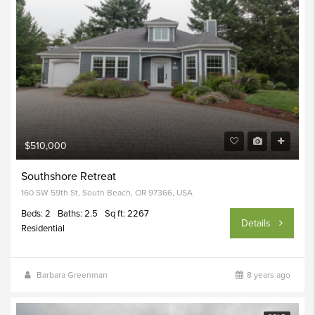
$510,000
Southshore Retreat
160 SW 59th St, South Beach, OR 97366, USA
Beds: 2
Baths: 2.5
Sq ft: 2267
Details
Residential
Barbara Greenman
8 years ago