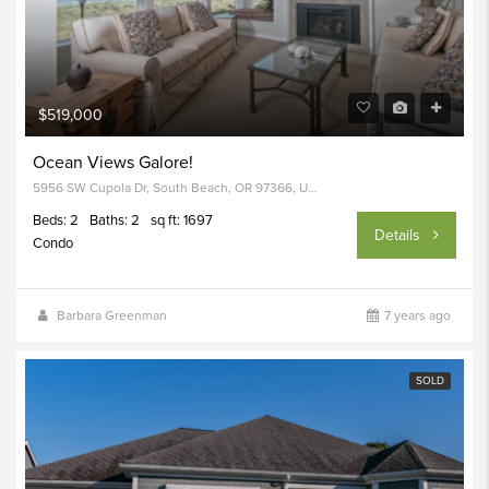
$519,000
Ocean Views Galore!
5956 SW Cupola Dr, South Beach, OR 97366, USA
Beds: 2
Baths: 2
sq ft: 1697
Details
Condo
Barbara Greenman
7 years ago
SOLD