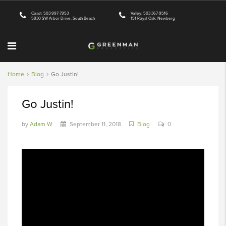
Coast: 503-997-7953
Valley: 503-367-9516
5930 SW Arbor Drive, South Beach
151 Royal Oak, Newberg
Home
Blog
Go Justin!
Go Justin!
by
Adam W
September 11, 2018
Blog
0