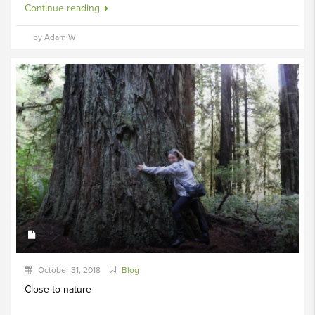
Continue reading
by Adam W
October 31, 2018
Blog
Close to nature