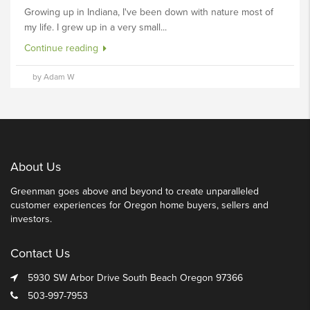
Growing up in Indiana, I've been down with nature most of
my life. I grew up in a very small...
Continue reading
by Adam W
About Us
Greenman goes above and beyond to create unparalleled
customer experiences for Oregon home buyers, sellers and
investors.
Contact Us
5930 SW Arbor Drive South Beach Oregon 97366
503-997-7953