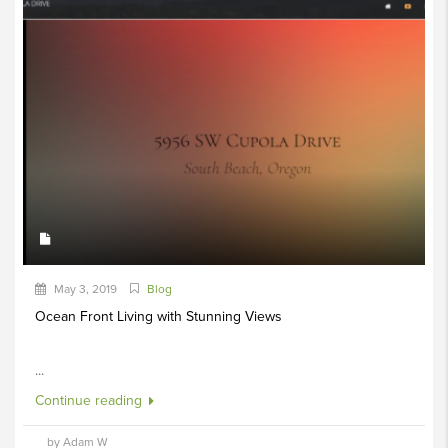
May 3, 2019
Blog
Ocean Front Living with Stunning Views
...
Continue reading
by Adam W