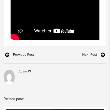
Previous Post
Next Post
Adam W
Related posts