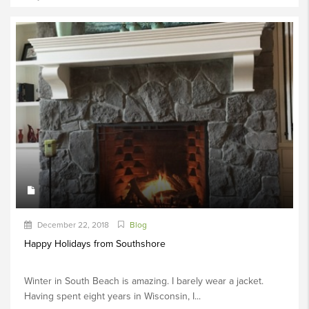
December 22, 2018
Blog
Happy Holidays from Southshore
Winter in South Beach is amazing. I barely wear a jacket.
Having spent eight years in Wisconsin, I...