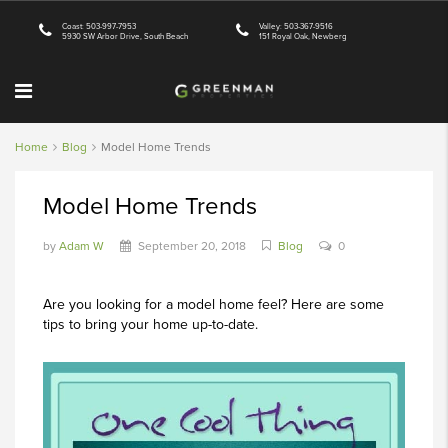
Coast: 503-997-7953
Valley: 503-367-9516
5930 SW Arbor Drive, South Beach
151 Royal Oak, Newberg
Home
Blog
Model Home Trends
Model Home Trends
by
Adam W
September 20, 2018
Blog
0
Are you looking for a model home feel? Here are some
tips to bring your home up-to-date.