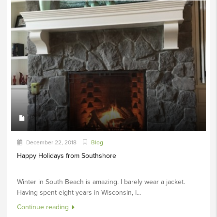
December 22, 2018
Blog
Happy Holidays from Southshore
Winter in South Beach is amazing. I barely wear a jacket.
Having spent eight years in Wisconsin, I...
Continue reading