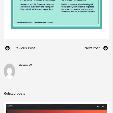
Previous Post
Next Post
Adam W
Related posts