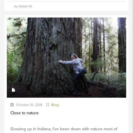
by Adam W
October 31, 2018
Blog
Close to nature
Growing up in Indiana, I've been down with nature most of