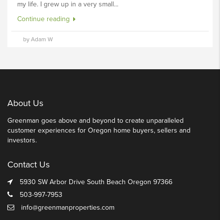
my life. I grew up in a very small...
Continue reading
by Adam W
About Us
Greenman goes above and beyond to create unparalleled
customer experiences for Oregon home buyers, sellers and
investors.
Contact Us
5930 SW Arbor Drive South Beach Oregon 97366
503-997-7953
info@greenmanproperties.com