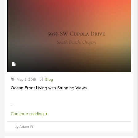
May 3, 2019
Blog
Ocean Front Living with Stunning Views
...
Continue reading
by Adam W